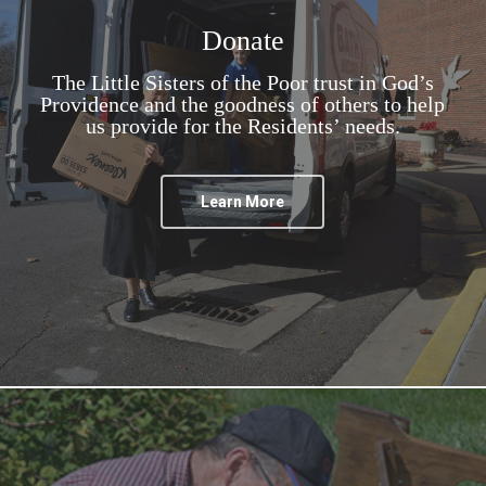
Donate
The Little Sisters of the Poor trust in God’s
Providence and the goodness of others to help
us provide for the Residents’ needs.
Learn More