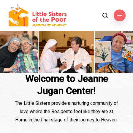
Skip
to
Menu
search
main
content
Welcome to Jeanne
Jugan Center!
The Little Sisters provide a nurturing community of
love where the Residents feel like they are at
Home in the final stage of their journey to Heaven.