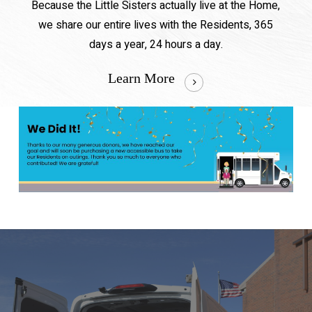
Because the Little Sisters actually live at the Home,
we share our entire lives with the Residents, 365
days a year, 24 hours a day.
Learn More