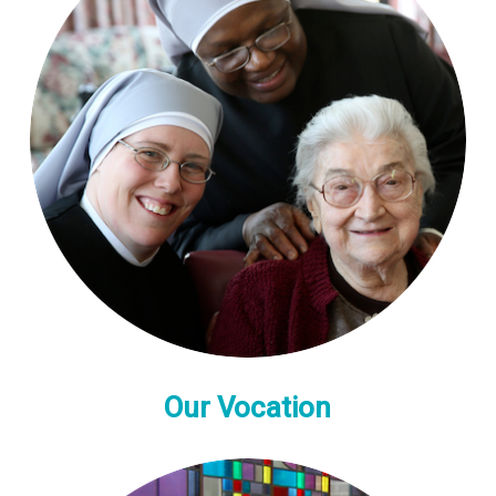
Our Vocation