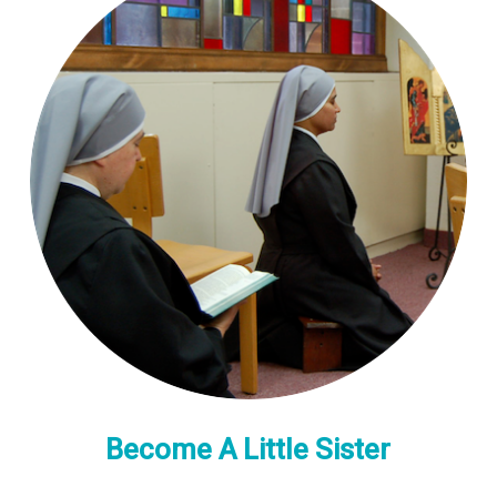
Become A Little Sister