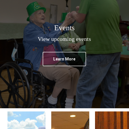
Events
View upcoming events
Learn More