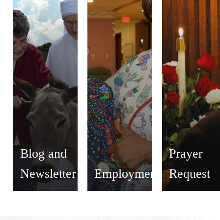
Blog and
Prayer
Newsletter
Employment
Request