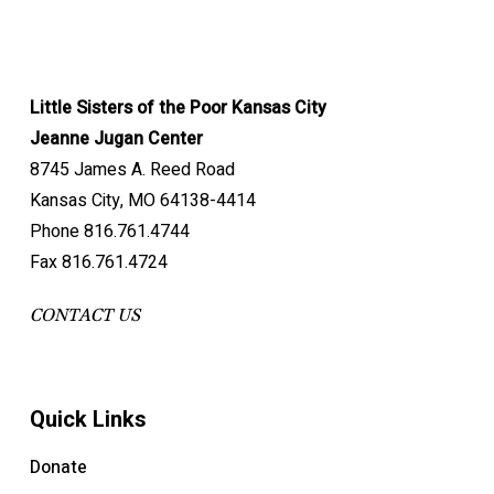
Little Sisters of the Poor Kansas City
Jeanne Jugan Center
8745 James A. Reed Road
Kansas City, MO 64138-4414
Phone 816.761.4744
Fax 816.761.4724
CONTACT US
Quick Links
Donate