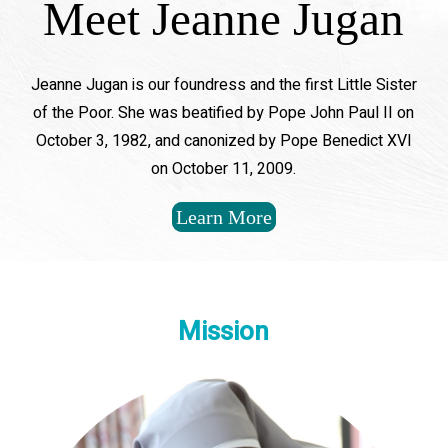
Meet Jeanne Jugan
Jeanne Jugan is our foundress and the first Little Sister
of the Poor. She was beatified by Pope John Paul II on
October 3, 1982, and canonized by Pope Benedict XVI
on October 11, 2009.
Learn More
Mission