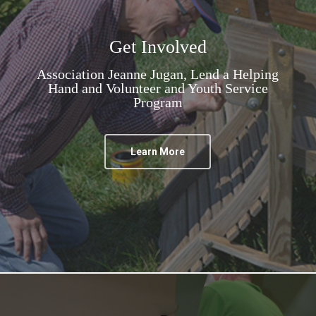
Get Involved
Association Jeanne Jugan, Lend a Helping
Hand and Volunteer and Youth Service
Program
Learn More