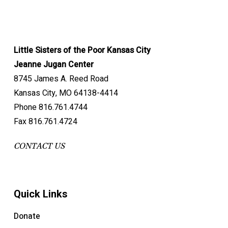
Little Sisters of the Poor Kansas City
Jeanne Jugan Center
8745 James A. Reed Road
Kansas City, MO 64138-4414
Phone 816.761.4744
Fax 816.761.4724
CONTACT US
Quick Links
Donate