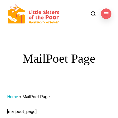
Skip
to
Menu
search
main
content
MailPoet Page
Home
»
MailPoet Page
[mailpoet_page]