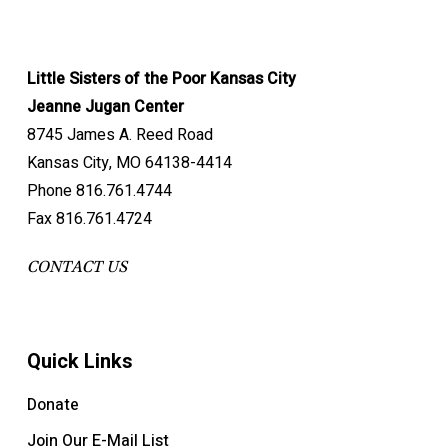
Little Sisters of the Poor Kansas City
Jeanne Jugan Center
8745 James A. Reed Road
Kansas City, MO 64138-4414
Phone 816.761.4744
Fax 816.761.4724
CONTACT US
Quick Links
Donate
Join Our E-Mail List