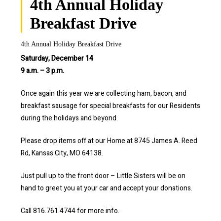
4th Annual Holiday
Breakfast Drive
4th Annual Holiday Breakfast Drive
Saturday, December 14
9 a.m. – 3 p.m.
Once again this year we are collecting ham, bacon, and
breakfast sausage for special breakfasts for our Residents
during the holidays and beyond.
Please drop items off at our Home at 8745 James A. Reed
Rd, Kansas City, MO 64138.
Just pull up to the front door – Little Sisters will be on
hand to greet you at your car and accept your donations.
Call 816.761.4744 for more info.