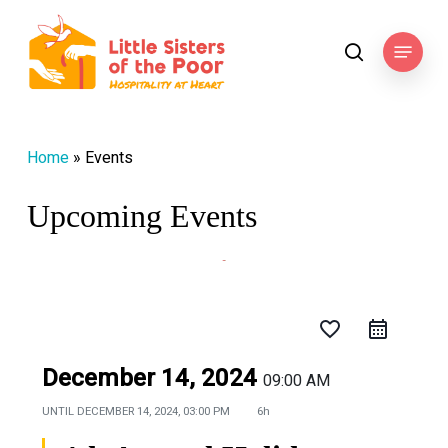
Skip
to
Menu
search
main
content
Home
»
Events
Upcoming Events
favorite_border
December 14, 2024
09:00 AM
UNTIL
DECEMBER 14, 2024, 03:00 PM
6h