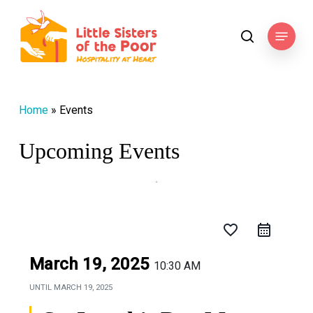
Skip
to
Menu
search
main
content
Home
»
Events
Upcoming Events
favorite_border
March 19, 2025
10:30 AM
UNTIL
MARCH 19, 2025