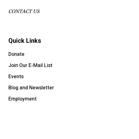
CONTACT US
Quick Links
Donate
Join Our E-Mail List
Events
Blog and Newsletter
Employment