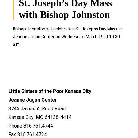
St. Joseph’s Day Mass
with Bishop Johnston
Bishop Johnston will celebrate a St. Joseph’s Day Mass at
Jeanne Jugan Center on Wednesday, March 19 at 10:30
a.m.
Little Sisters of the Poor Kansas City
Jeanne Jugan Center
8745 James A. Reed Road
Kansas City, MO 64138-4414
Phone 816.761.4744
Fax 816.761.4724