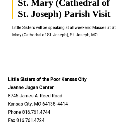
St. Mary (Cathedral of
St. Joseph) Parish Visit
Little Sisters will be speaking at all weekend Masses at St.
Mary (Cathedral of St. Joseph), St. Joseph, MO
Little Sisters of the Poor Kansas City
Jeanne Jugan Center
8745 James A. Reed Road
Kansas City, MO 64138-4414
Phone 816.761.4744
Fax 816.761.4724