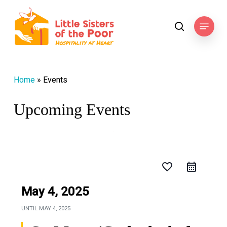
Skip
to
Menu
search
main
content
Home
»
Events
Upcoming Events
favorite_border
May 4, 2025
UNTIL
MAY 4, 2025