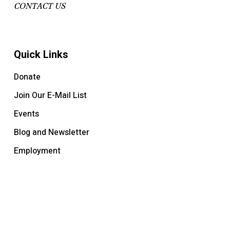
CONTACT US
Quick Links
Donate
Join Our E-Mail List
Events
Blog and Newsletter
Employment