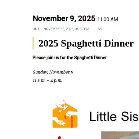
November 9, 2025
11:00 AM
UNTIL
NOVEMBER 9, 2025, 04:00 PM
5h
2025 Spaghetti Dinner
Please join us for the Spaghetti Dinner
Sunday, November 9
11 a.m. – 4 p.m.