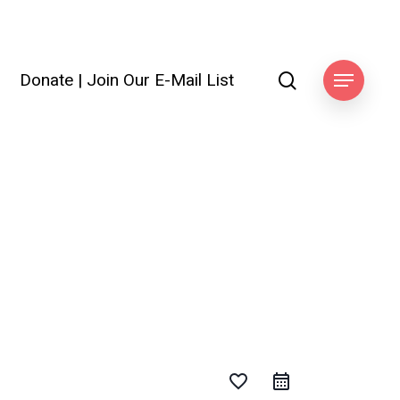
search
Donate
|
Join Our E-Mail List
Menu
favorite_border