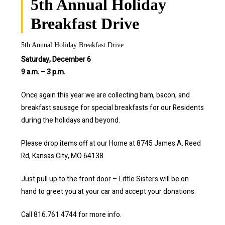
5th Annual Holiday
Breakfast Drive
5th Annual Holiday Breakfast Drive
Saturday, December 6
9 a.m. – 3 p.m.
Once again this year we are collecting ham, bacon, and
breakfast sausage for special breakfasts for our Residents
during the holidays and beyond.
Please drop items off at our Home at 8745 James A. Reed
Rd, Kansas City, MO 64138.
Just pull up to the front door – Little Sisters will be on
hand to greet you at your car and accept your donations.
Call 816.761.4744 for more info.