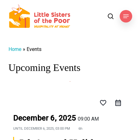
Skip
to
Menu
search
main
content
Home
»
Events
Upcoming Events
favorite_border
December 6, 2025
09:00 AM
UNTIL
DECEMBER 6, 2025, 03:00 PM
6h