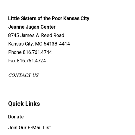
Little Sisters of the Poor Kansas City
Jeanne Jugan Center
8745 James A. Reed Road
Kansas City, MO 64138-4414
Phone 816.761.4744
Fax 816.761.4724
CONTACT US
Quick Links
Donate
Join Our E-Mail List