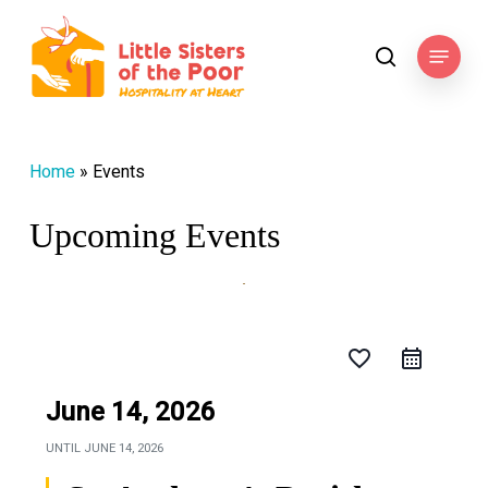
Skip
to
Menu
search
main
content
Home
»
Events
Upcoming Events
favorite_border
June 14, 2026
UNTIL
JUNE 14, 2026