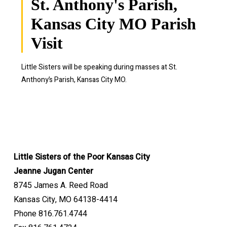
St. Anthony's Parish,
Kansas City MO Parish
Visit
Little Sisters will be speaking during masses at
St.
Anthony’s Parish, Kansas City MO.
Little Sisters of the Poor Kansas City
Jeanne Jugan Center
8745 James A. Reed Road
Kansas City, MO 64138-4414
Phone 816.761.4744