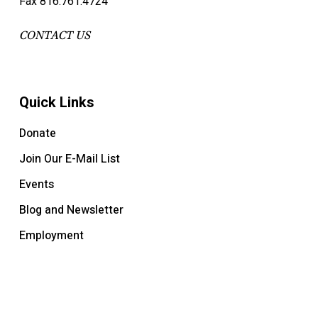
Fax 816.761.4724
CONTACT US
Quick Links
Donate
Join Our E-Mail List
Events
Blog and Newsletter
Employment