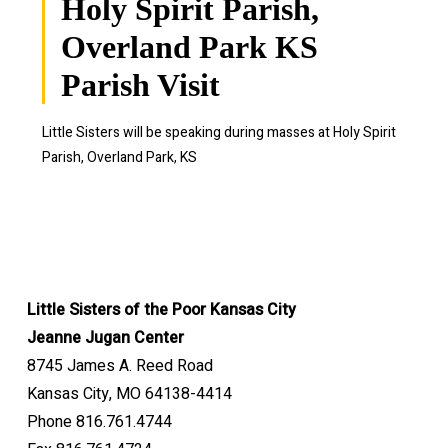
Holy Spirit Parish,
Overland Park KS
Parish Visit
Little Sisters will be speaking during masses at
Holy Spirit
Parish, Overland Park, KS
Little Sisters of the Poor Kansas City
Jeanne Jugan Center
8745 James A. Reed Road
Kansas City, MO 64138-4414
Phone 816.761.4744