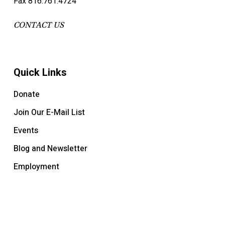
Fax 816.761.4724
CONTACT US
Quick Links
Donate
Join Our E-Mail List
Events
Blog and Newsletter
Employment