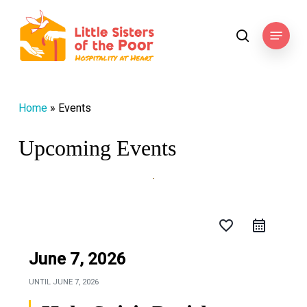
Skip
to
Menu
search
main
content
Home
»
Events
Upcoming Events
favorite_border
June 7, 2026
UNTIL
JUNE 7, 2026