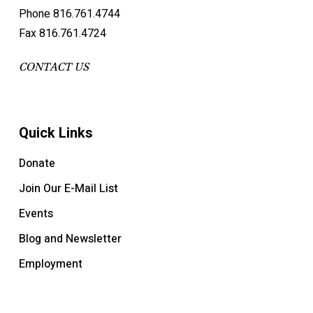
Phone 816.761.4744
Fax 816.761.4724
CONTACT US
Quick Links
Donate
Join Our E-Mail List
Events
Blog and Newsletter
Employment