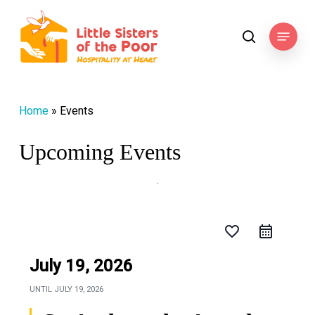
Skip
to
Menu
search
main
content
Home
»
Events
Upcoming Events
favorite_border
July 19, 2026
UNTIL
JULY 19, 2026