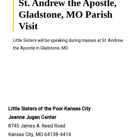
St. Andrew the Apostle,
Gladstone, MO Parish
Visit
Little Sisters will be speaking during masses at St. Andrew
the Apostle in Gladstone, MO.
Little Sisters of the Poor Kansas City
Jeanne Jugan Center
8745 James A. Reed Road
Kansas City, MO 64138-4414