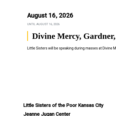
August 16, 2026
UNTIL
AUGUST 16, 2026
Divine Mercy, Gardner,
Little Sisters will be speaking during masses at Divine M
Little Sisters of the Poor Kansas City
Jeanne Jugan Center