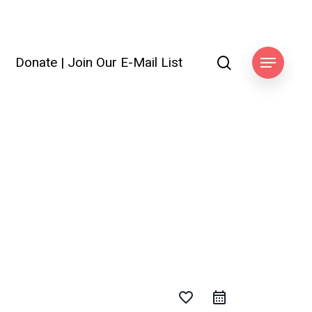
search
Donate
|
Join Our E-Mail List
Menu
favorite_border