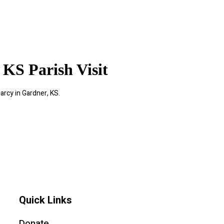
 KS Parish Visit
arcy in Gardner, KS.
Quick Links
Donate