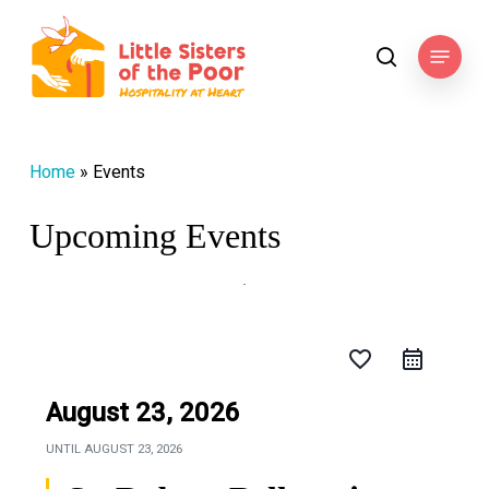
Skip
to
Menu
search
main
content
Home
»
Events
Upcoming Events
favorite_border
August 23, 2026
UNTIL
AUGUST 23, 2026