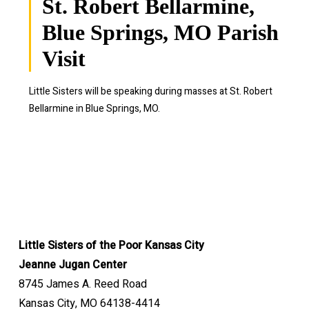
St. Robert Bellarmine,
Blue Springs, MO Parish
Visit
Little Sisters will be speaking during masses at St. Robert
Bellarmine in Blue Springs, MO.
Little Sisters of the Poor Kansas City
Jeanne Jugan Center
8745 James A. Reed Road
Kansas City, MO 64138-4414