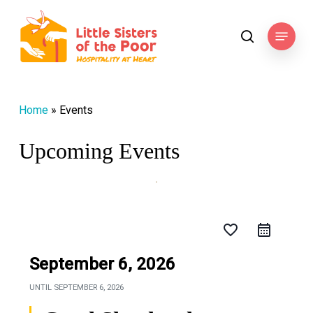
Skip
to
Menu
search
main
content
Home
»
Events
Upcoming Events
favorite_border
September 6, 2026
UNTIL
SEPTEMBER 6, 2026