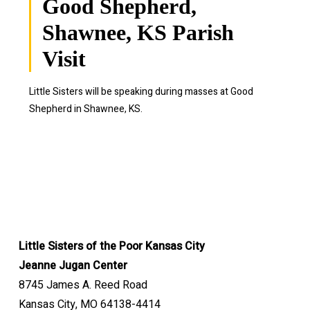
Good Shepherd,
Shawnee, KS Parish
Visit
Little Sisters will be speaking during masses at Good
Shepherd in Shawnee, KS.
Little Sisters of the Poor Kansas City
Jeanne Jugan Center
8745 James A. Reed Road
Kansas City, MO 64138-4414