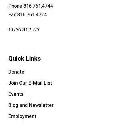
Phone 816.761.4744
Fax 816.761.4724
CONTACT US
Quick Links
Donate
Join Our E-Mail List
Events
Blog and Newsletter
Employment