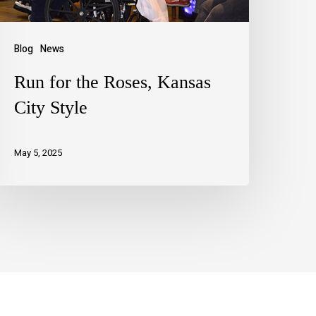
Blog
News
Run for the Roses, Kansas
City Style
May 5, 2025