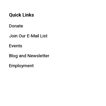
Quick Links
Donate
Join Our E-Mail List
Events
Blog and Newsletter
Employment