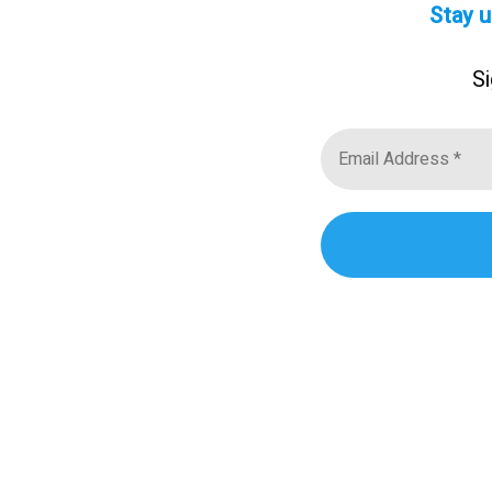
Stay u
Si