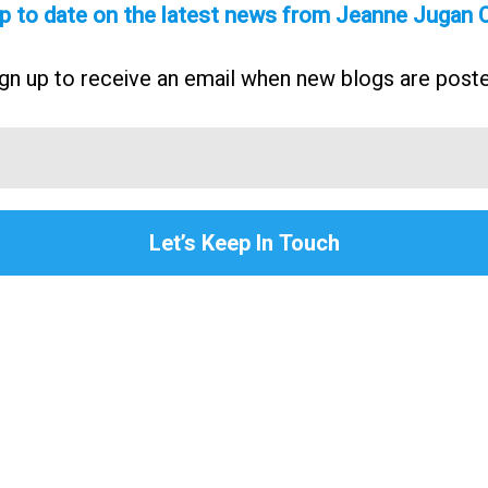
p to date on the latest news from Jeanne Jugan 
gn up to receive an email when new blogs are post