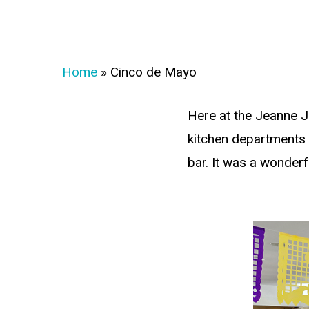
Home
»
Cinco de Mayo
Here at the Jeanne J
kitchen departments w
bar. It was a wonderf