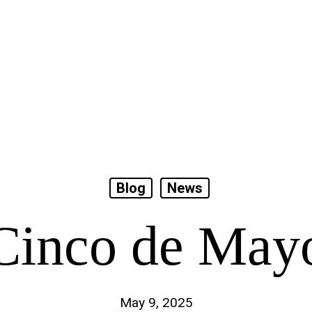
Blog
News
Cinco de May
May 9, 2025