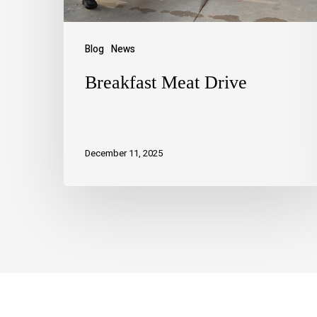
Blog
News
Breakfast Meat Drive
December 11, 2025