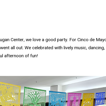
ugan Center, we love a good party. For Cinco de Mayo,
ent all out. We celebrated with lively music, dancing,
ul afternoon of fun!