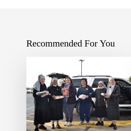
Recommended For You