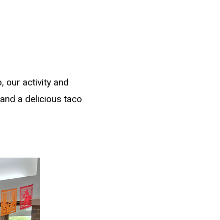
 our activity and
 and a delicious taco