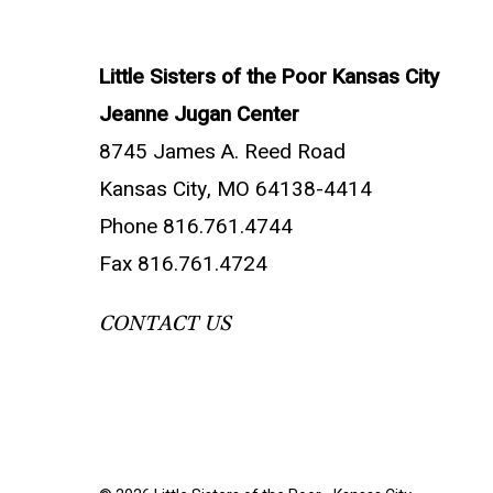
Little Sisters of the Poor Kansas City
Jeanne Jugan Center
8745 James A. Reed Road
Kansas City, MO 64138-4414
Phone 816.761.4744
Fax 816.761.4724
CONTACT US