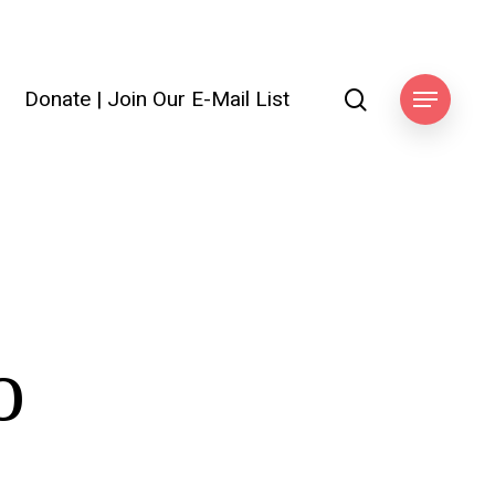
search
Donate
|
Join Our E-Mail List
Menu
o