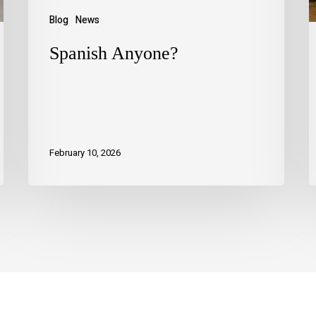
Blog
News
Spanish Anyone?
February 10, 2026