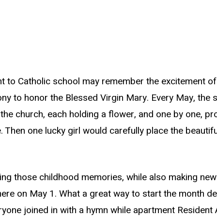
t to Catholic school may remember the excitement o
y to honor the Blessed Virgin Mary. Every May, the s
f the church, each holding a flower, and one by one, pro
e. Then one lucky girl would carefully place the beauti
ving those childhood memories, while also making ne
ere on May 1. What a great way to start the month de
yone joined in with a hymn while apartment Resident A