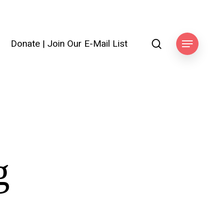
search
Donate
|
Join Our E-Mail List
Menu
g