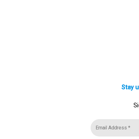
Stay u
Si