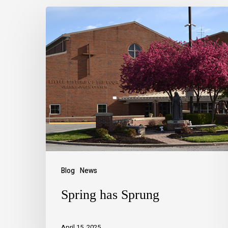
Blog
News
Spring has Sprung
April 15, 2025