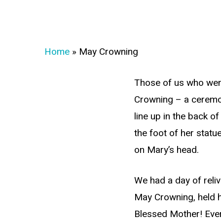
Home
»
May Crowning
Those of us who wen
Crowning – a ceremon
line up in the back o
the foot of her statu
on Mary’s head.
We had a day of reli
May Crowning, held h
Blessed Mother! Ever