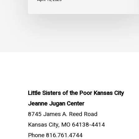
Little Sisters of the Poor Kansas City
Jeanne Jugan Center
8745 James A. Reed Road
Kansas City, MO 64138-4414
Phone 816.761.4744