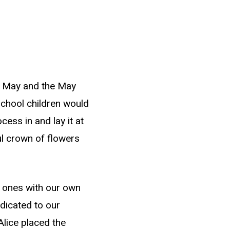
f May and the May
chool children would
cess in and lay it at
ful crown of flowers
w ones with our own
dicated to our
lice placed the