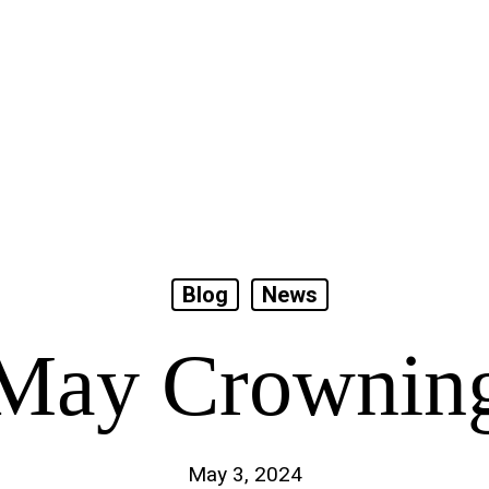
Blog
News
May Crownin
May 3, 2024