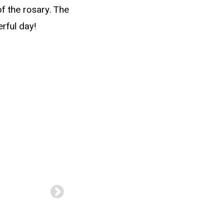
f the rosary. The
rful day!