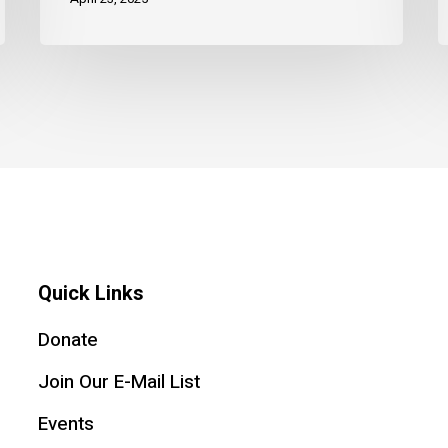
Quick Links
Donate
Join Our E-Mail List
Events