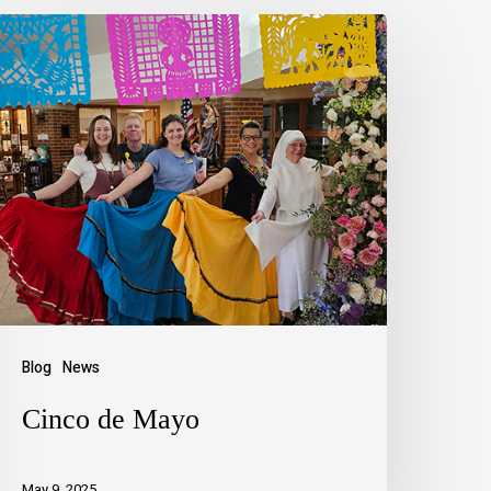
Blog
News
Cinco de Mayo
May 9, 2025