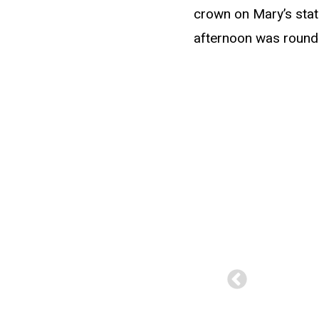
crown on Mary’s statu
afternoon was rounde