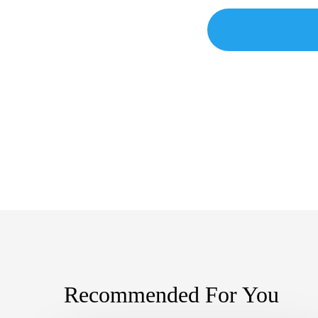
Recommended For You