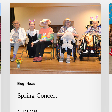
Blog
News
Spring Concert
April 23, 2025