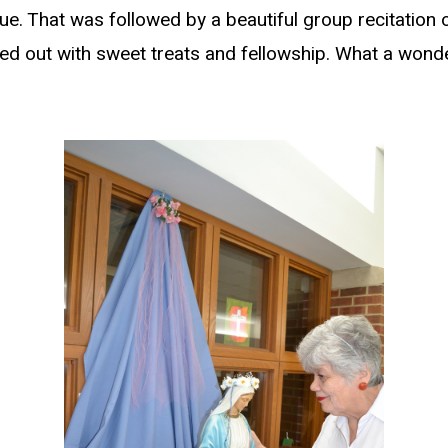
e. That was followed by a beautiful group recitation o
d out with sweet treats and fellowship. What a wonde