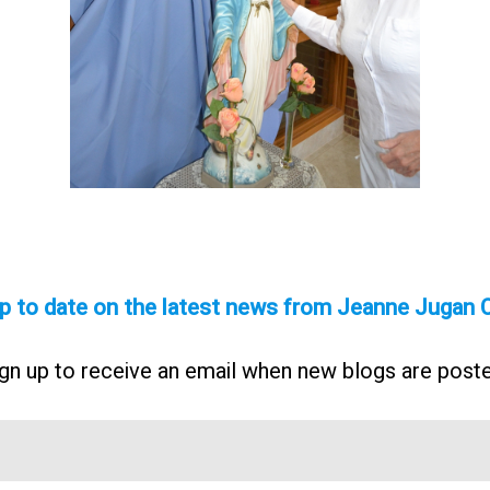
p to date on the latest news from Jeanne Jugan 
gn up to receive an email when new blogs are post