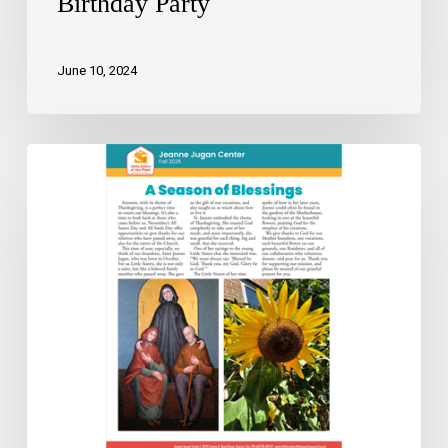
Birthday Party
June 10, 2024