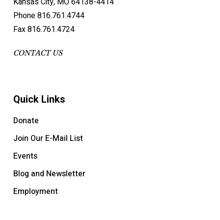
Kansas City, MO 64138-4414
Phone 816.761.4744
Fax 816.761.4724
CONTACT US
Quick Links
Donate
Join Our E-Mail List
Events
Blog and Newsletter
Employment