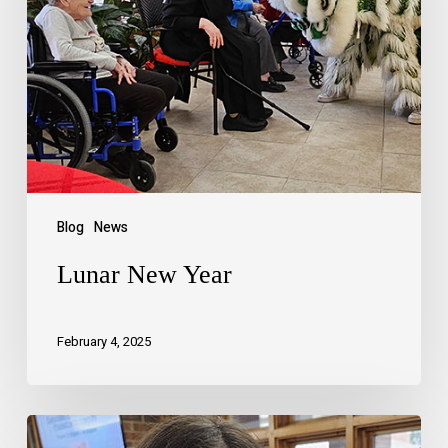
Blog
News
Lunar New Year
February 4, 2025