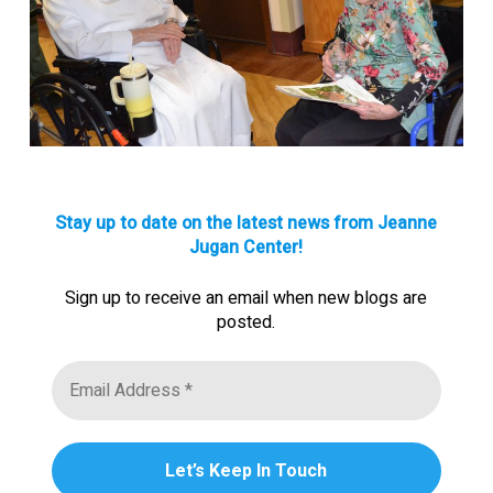
Stay up to date on the latest news from Jeanne
Jugan Center!
Sign up to receive an email when new blogs are
posted.