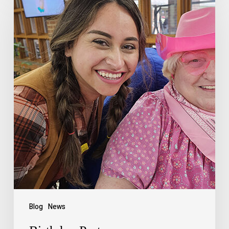
Blog
News