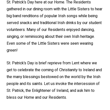
St. Patrick’s Day here at our Home. The Residents
gathered in our dining room with the Little Sisters to hear
big band renditions of popular Irish songs while being
served snacks and traditional Irish drinks by our student
volunteers. Many of our Residents enjoyed dancing,
singing, or reminiscing about their own Irish heritage.
Even some of the Little Sisters were seen wearing
green!
St. Patrick’s Day is brief reprieve from Lent where we
get to celebrate the coming of Christianity to Ireland and
the many blessings bestowed on the world by the Irish
people and its saints. Let us invoke the intercession of
St. Patrick, the Enlightener of Ireland, and ask him to
bless our Home and our Residents.