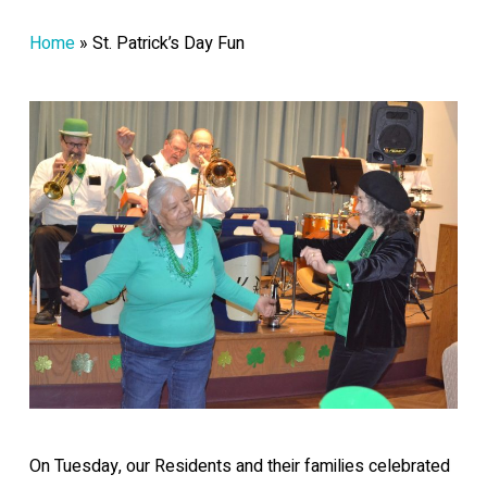
Home
»
St. Patrick’s Day Fun
On Tuesday, our Residents and their families celebrated