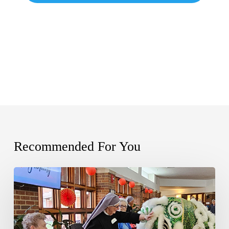
Recommended For You