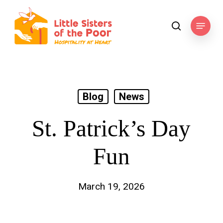
Skip
to
Menu
search
main
content
Blog
News
St. Patrick’s Day
Fun
March 19, 2026