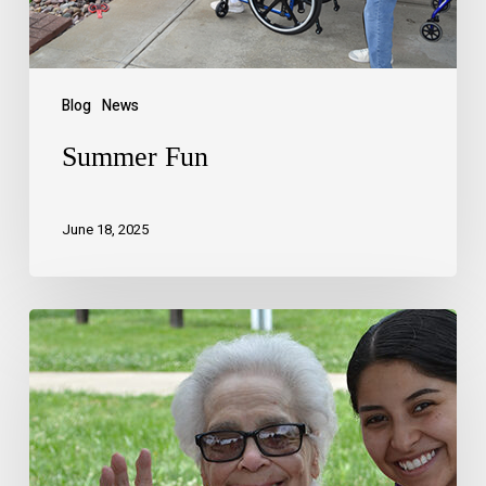
Blog
News
Summer Fun
June 18, 2025