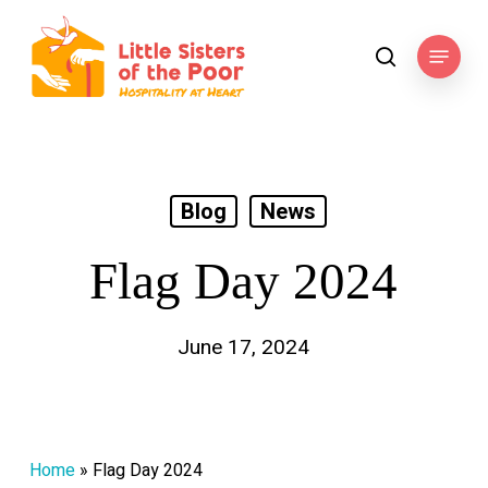
Skip
to
Menu
search
main
content
Blog
News
Flag Day 2024
June 17, 2024
Home
»
Flag Day 2024