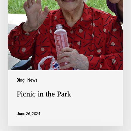
Blog
News
Picnic in the Park
June 26, 2024