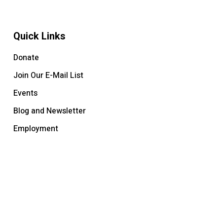
Quick Links
Donate
Join Our E-Mail List
Events
Blog and Newsletter
Employment