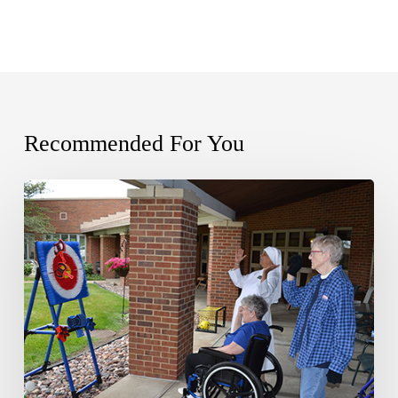
Recommended For You