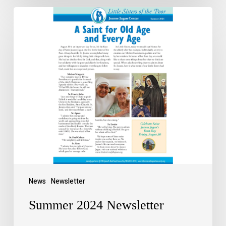
News
Newsletter
Summer 2024 Newsletter