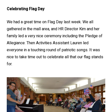
Celebrating Flag Day
We had a great time on Flag Day last week. We all
gathered in the mall area, and HR Director Kim and her
family led a very nice ceremony including the Pledge of
Allegiance. Then Activities Assistant Lauren led
everyone in a touching round of patriotic songs. It was
nice to take time out to celebrate all that our flag stands
for.