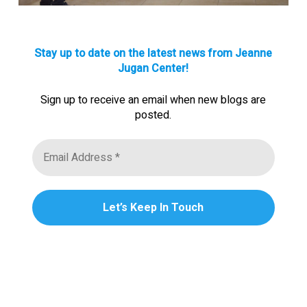
Stay up to date on the latest news from Jeanne
Jugan Center!
Sign up to receive an email when new blogs are
posted.