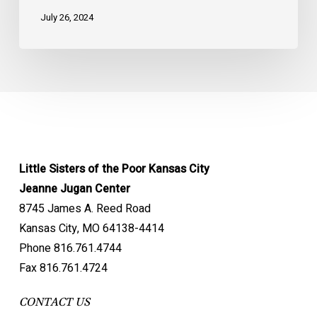
July 26, 2024
Little Sisters of the Poor Kansas City
Jeanne Jugan Center
8745 James A. Reed Road
Kansas City, MO 64138-4414
Phone 816.761.4744
Fax 816.761.4724
CONTACT US